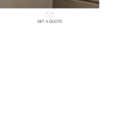
GET A QUOTE