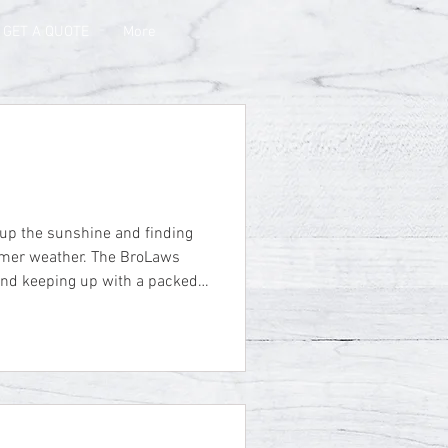
GET A QUOTE
More
er. The BroLaws
 and keeping up with a packed
o enjoy the sunshine when we
l-deserved vacation week at
here is nothing quite like
ly enjoying