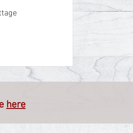
ttage
ve
here