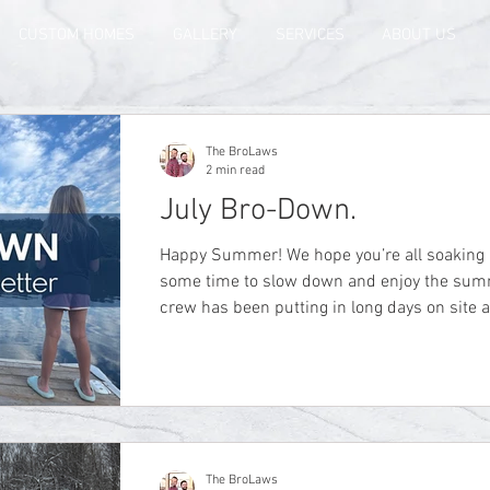
CUSTOM HOMES
GALLERY
SERVICES
ABOUT US
The BroLaws
2 min read
July Bro-Down.
Happy Summer! We hope you’re all soaking up the sunshine and finding
some time to slow down and enjoy the summer weath
crew has been putting in long days on site
summer schedule, but we are taking time t
can. This month we finally got to take a wel
the cottage we’ve been working so hard on. T
sitting back, putting your feet up, and actual
The BroLaws