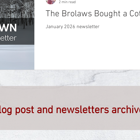
2 min read
The Brolaws Bought a Co
January 2026 newsletter
blog post and newsletters archi