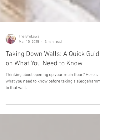
The BroLaws
Mar 10, 2025
3 min read
Taking Down Walls: A Quick Guide
on What You Need to Know
Thinking about opening up your main floor? Here’s
what you need to know before taking a sledgehammer
to that wall.