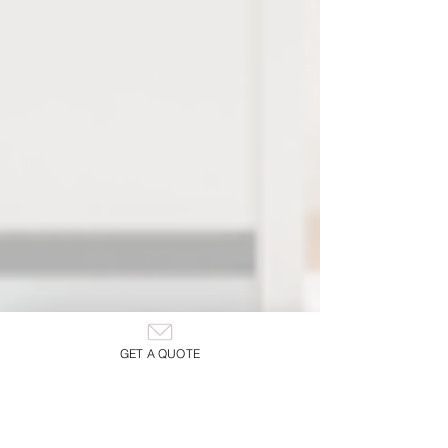
GET A QUOTE