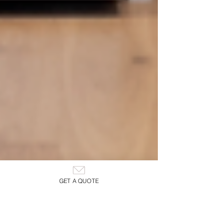
GET A QUOTE