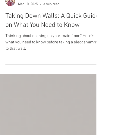
The BroLaws
Mar 10, 2025
3 min read
Taking Down Walls: A Quick Guide
on What You Need to Know
Thinking about opening up your main floor? Here’s
what you need to know before taking a sledgehammer
to that wall.